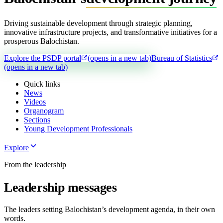
Driving sustainable development through strategic planning,
innovative infrastructure projects, and transformative initiatives for a
prosperous Balochistan.
Explore the PSDP portal
(opens in a new tab)
Bureau of Statistics
(opens in a new tab)
Quick links
News
Videos
Organogram
Sections
Young Development Professionals
Explore
From the leadership
Leadership messages
The leaders setting Balochistan’s development agenda, in their own
words.