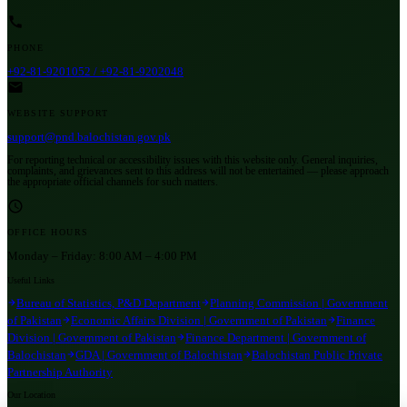
PHONE
+92-81-9201052 / +92-81-9202048
WEBSITE SUPPORT
support@pnd.balochistan.gov.pk
For reporting technical or accessibility issues with this website only. General inquiries,
complaints, and grievances sent to this address will not be entertained — please approach
the appropriate official channels for such matters.
OFFICE HOURS
Monday – Friday:
8:00 AM – 4:00 PM
Useful Links
Bureau of Statistics, P&D Department
Planning Commission | Government
of Pakistan
Economic Affairs Division | Government of Pakistan
Finance
Division | Government of Pakistan
Finance Department | Government of
Balochistan
GDA | Government of Balochistan
Balochistan Public Private
Partnership Authority
Our Location