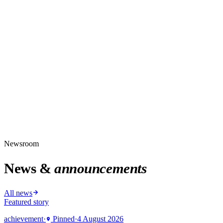
Newsroom
News &
announcements
All news
Featured story
achievement
·
Pinned
·
4 August 2026