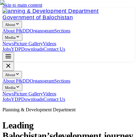
Skip to main content
Planning & Development Department
Government of Balochistan
About
About P&DD
Organogram
Sections
Media
News
Picture Gallery
Videos
Jobs
YDP
Downloads
Contact Us
About
About P&DD
Organogram
Sections
Media
News
Picture Gallery
Videos
Jobs
YDP
Downloads
Contact Us
Planning & Development Department
Leading
Balochistan’s
development journey