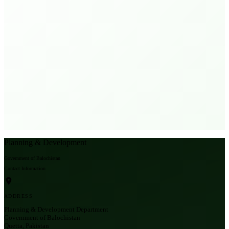
Planning & Development
Government of Balochistan
Contact Information
ADDRESS
Planning & Development Department
Government of Balochistan
Quetta, Pakistan