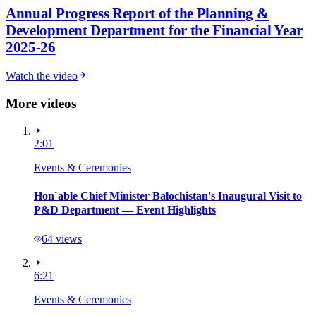
Annual Progress Report of the Planning &
Development Department for the Financial Year
2025-26
Watch the video
More videos
2:01
Events & Ceremonies
Hon`able Chief Minister Balochistan's Inaugural Visit to
P&D Department — Event Highlights
64
views
6:21
Events & Ceremonies