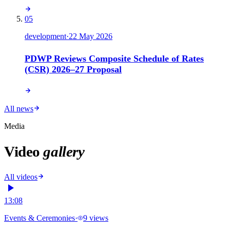
05
development
·
22 May 2026
PDWP Reviews Composite Schedule of Rates
(CSR) 2026–27 Proposal
All news
Media
Video
gallery
All videos
13:08
Events & Ceremonies
·
9
views