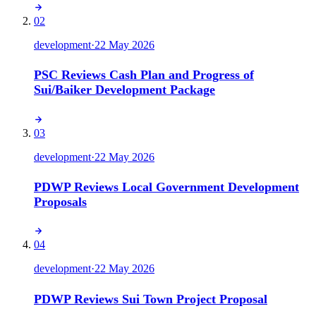
02
development
·
22 May 2026
PSC Reviews Cash Plan and Progress of
Sui/Baiker Development Package
03
development
·
22 May 2026
PDWP Reviews Local Government Development
Proposals
04
development
·
22 May 2026
PDWP Reviews Sui Town Project Proposal