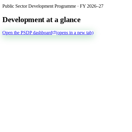
Public Sector Development Programme · FY 2026–27
Development at a glance
Open the PSDP dashboard
(opens in a new tab)