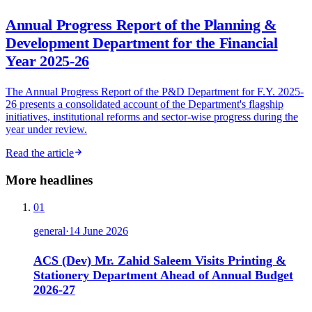
Annual Progress Report of the Planning &
Development Department for the Financial
Year 2025-26
The Annual Progress Report of the P&D Department for F.Y. 2025-
26 presents a consolidated account of the Department's flagship
initiatives, institutional reforms and sector-wise progress during the
year under review.
Read the article
More headlines
01
general
·
14 June 2026
ACS (Dev) Mr. Zahid Saleem Visits Printing &
Stationery Department Ahead of Annual Budget
2026-27