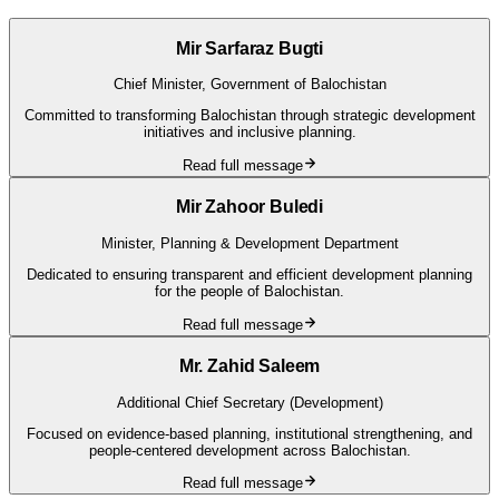
Mir Sarfaraz Bugti
Chief Minister, Government of Balochistan
Committed to transforming Balochistan through strategic development
initiatives and inclusive planning.
Read full message
Mir Zahoor Buledi
Minister, Planning & Development Department
Dedicated to ensuring transparent and efficient development planning
for the people of Balochistan.
Read full message
Mr. Zahid Saleem
Additional Chief Secretary (Development)
Focused on evidence-based planning, institutional strengthening, and
people-centered development across Balochistan.
Read full message