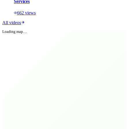
Services
662
views
All videos
Loading map…