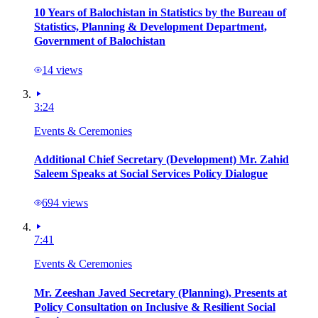
10 Years of Balochistan in Statistics by the Bureau of
Statistics, Planning & Development Department,
Government of Balochistan
14
views
3:24
Events & Ceremonies
Additional Chief Secretary (Development) Mr. Zahid
Saleem Speaks at Social Services Policy Dialogue
694
views
7:41
Events & Ceremonies
Mr. Zeeshan Javed Secretary (Planning), Presents at
Policy Consultation on Inclusive & Resilient Social