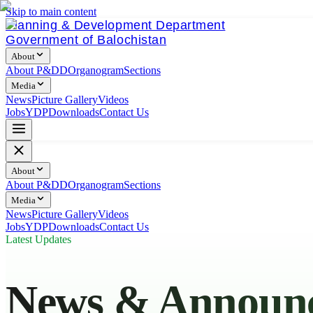
Skip to main content
Planning & Development Department
Government of Balochistan
About
About P&DD
Organogram
Sections
Media
News
Picture Gallery
Videos
Jobs
YDP
Downloads
Contact Us
About
About P&DD
Organogram
Sections
Media
News
Picture Gallery
Videos
Jobs
YDP
Downloads
Contact Us
Latest Updates
News & Announ