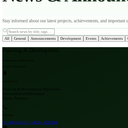
Stay informed about our latest projects, achievements, and important 
All
General
Announcements
Development
Events
Achievements
Planning & Development
Government of Balochistan
Contact Information
ADDRESS
Planning & Development Department
Government of Balochistan
Quetta, Pakistan
PHONE
+92-81-9201052 / +92-81-9202048