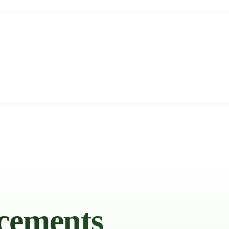
cements