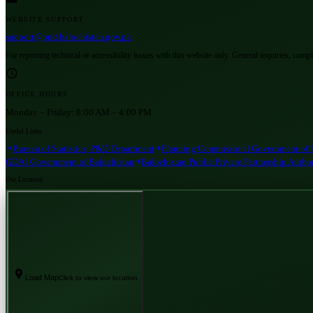
WEBSITE SUPPORT
support@pnd.balochistan.gov.pk
For reporting technical or accessibility issues with this website only. General inquiries, comp
OFFICE HOURS
Monday – Friday:
8:00 AM – 4:00 PM
Useful Links
Bureau of Statistics, P&D Department
Planning Commission | Government of 
GDA | Government of Balochistan
Balochistan Public Private Partnership Autho
Our Location
Load Map
Click to view our location