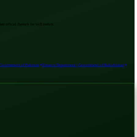
ate official channels for such matters.
 Government of Pakistan
Finance Department | Government of Balochistan