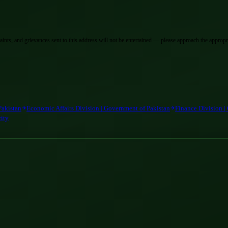
laints, and grievances sent to this address will not be entertained — please approach the appropri
Pakistan
Economic Affairs Division | Government of Pakistan
Finance Division |
rity