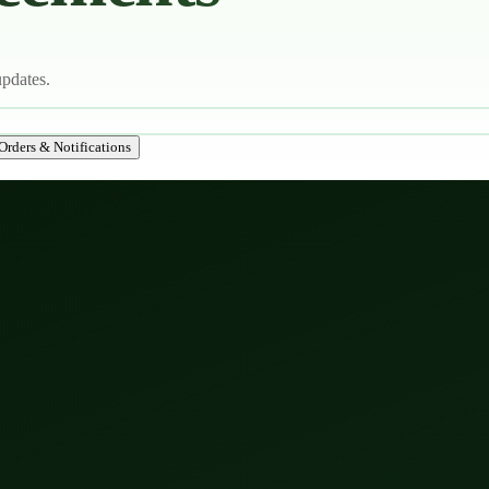
updates.
Orders & Notifications