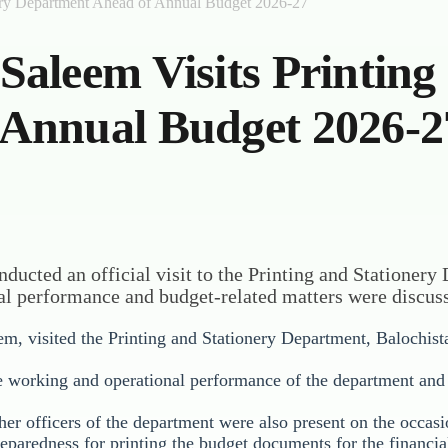
ery Department Ahead of Annual Budget 2026-27
aleem Visits Printing
 Annual Budget 2026-2
ducted an official visit to the Printing and Stationery
l performance and budget-related matters were discus
m, visited the Printing and Stationery Department, Balochist
he working and operational performance of the department and 
her officers of the department were also present on the occasi
reparedness for printing the budget documents for the financi