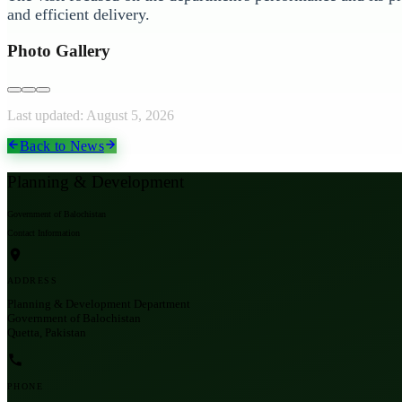
and efficient delivery.
Photo Gallery
Last updated:
August 5, 2026
Back to News
Planning & Development
Government of Balochistan
Contact Information
ADDRESS
Planning & Development Department
Government of Balochistan
Quetta, Pakistan
PHONE