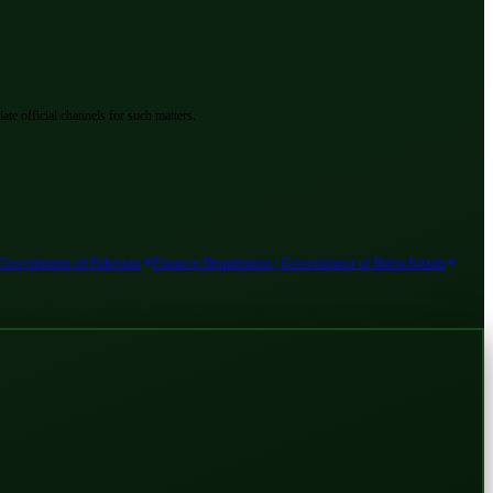
ate official channels for such matters.
 Government of Pakistan
Finance Department | Government of Balochistan