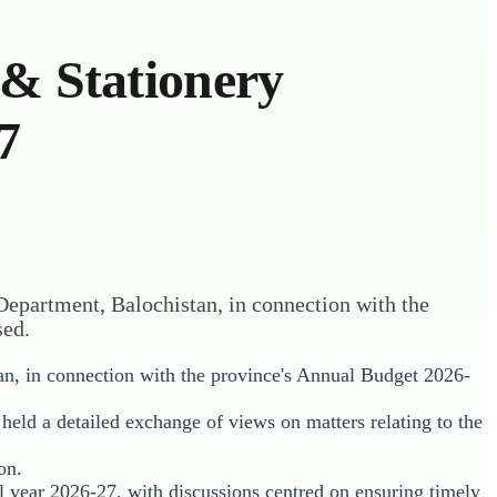
 & Stationery
7
 Department, Balochistan, in connection with the
sed.
an, in connection with the province's Annual Budget 2026-
held a detailed exchange of views on matters relating to the
on.
al year 2026-27, with discussions centred on ensuring timely