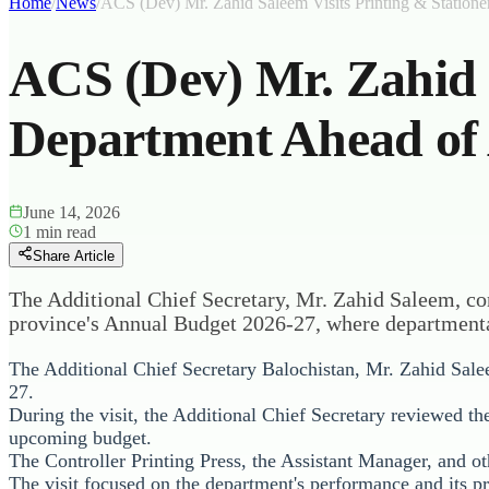
Home
/
News
/
ACS (Dev) Mr. Zahid Saleem Visits Printing & Station
ACS (Dev) Mr. Zahid S
Department Ahead of
June 14, 2026
1
min read
Share Article
The Additional Chief Secretary, Mr. Zahid Saleem, con
province's Annual Budget 2026-27, where departmenta
The Additional Chief Secretary Balochistan, Mr. Zahid Salee
27.
During the visit, the Additional Chief Secretary reviewed t
upcoming budget.
The Controller Printing Press, the Assistant Manager, and ot
The visit focused on the department's performance and its p