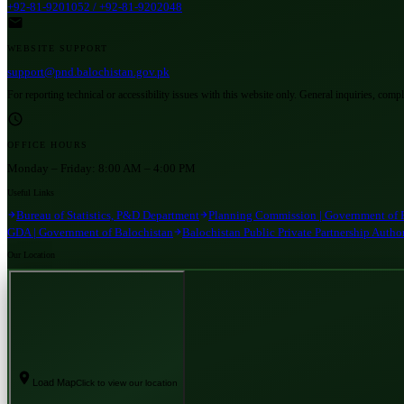
+92-81-9201052 / +92-81-9202048
WEBSITE SUPPORT
support@pnd.balochistan.gov.pk
For reporting technical or accessibility issues with this website only. General inquiries, comp
OFFICE HOURS
Monday – Friday:
8:00 AM – 4:00 PM
Useful Links
Bureau of Statistics, P&D Department
Planning Commission | Government of 
GDA | Government of Balochistan
Balochistan Public Private Partnership Autho
Our Location
Load Map
Click to view our location