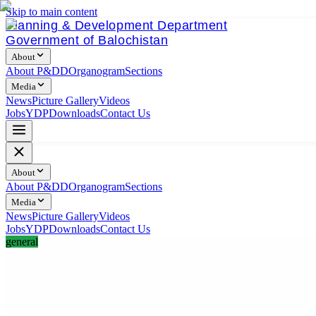
Skip to main content
Planning & Development Department
Government of Balochistan
About
About P&DD
Organogram
Sections
Media
News
Picture Gallery
Videos
Jobs
YDP
Downloads
Contact Us
About
About P&DD
Organogram
Sections
Media
News
Picture Gallery
Videos
Jobs
YDP
Downloads
Contact Us
general