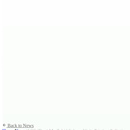
Back to News