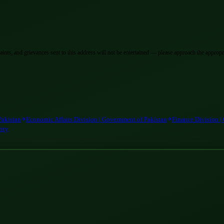
laints, and grievances sent to this address will not be entertained — please approach the appropri
Pakistan
Economic Affairs Division | Government of Pakistan
Finance Division |
rity