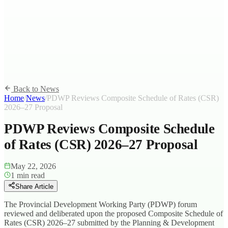
Back to News
Home
/
News
/
PDWP Reviews Composite Schedule of Rates (CSR)
2026–27 Proposal
PDWP Reviews Composite Schedule
of Rates (CSR) 2026–27 Proposal
May 22, 2026
1
min read
Share Article
The Provincial Development Working Party (PDWP) forum
reviewed and deliberated upon the proposed Composite Schedule of
Rates (CSR) 2026–27 submitted by the Planning & Development