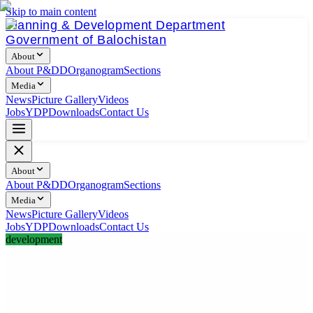
Skip to main content
Planning & Development Department
Government of Balochistan
About
About P&DD
Organogram
Sections
Media
News
Picture Gallery
Videos
Jobs
YDP
Downloads
Contact Us
About
About P&DD
Organogram
Sections
Media
News
Picture Gallery
Videos
Jobs
YDP
Downloads
Contact Us
development