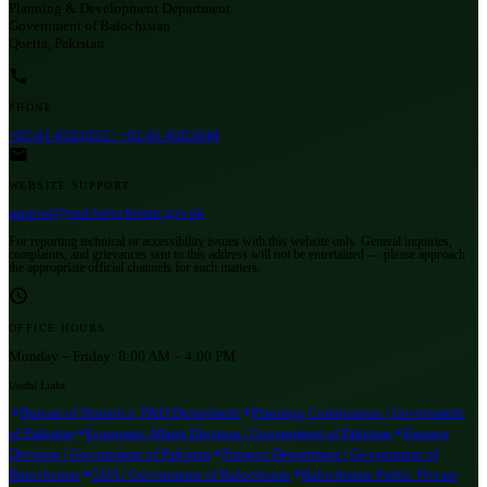
Planning & Development Department
Government of Balochistan
Quetta, Pakistan
PHONE
+92-81-9201052 / +92-81-9202048
WEBSITE SUPPORT
support@pnd.balochistan.gov.pk
For reporting technical or accessibility issues with this website only. General inquiries,
complaints, and grievances sent to this address will not be entertained — please approach
the appropriate official channels for such matters.
OFFICE HOURS
Monday – Friday:
8:00 AM – 4:00 PM
Useful Links
Bureau of Statistics, P&D Department
Planning Commission | Government
of Pakistan
Economic Affairs Division | Government of Pakistan
Finance
Division | Government of Pakistan
Finance Department | Government of
Balochistan
GDA | Government of Balochistan
Balochistan Public Private