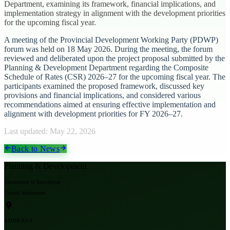
Department, examining its framework, financial implications, and
implementation strategy in alignment with the development priorities
for the upcoming fiscal year.
A meeting of the Provincial Development Working Party (PDWP)
forum was held on 18 May 2026. During the meeting, the forum
reviewed and deliberated upon the project proposal submitted by the
Planning & Development Department regarding the Composite
Schedule of Rates (CSR) 2026–27 for the upcoming fiscal year. The
participants examined the proposed framework, discussed key
provisions and financial implications, and considered various
recommendations aimed at ensuring effective implementation and
alignment with development priorities for FY 2026–27.
Last updated:
May 22, 2026
Back to News
Planning & Development
Government of Balochistan
Contact Information
ADDRESS