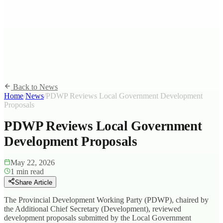
Back to News
Home
/
News
/
PDWP Reviews Local Government Development
Proposals
PDWP Reviews Local Government
Development Proposals
May 22, 2026
1
min read
Share Article
The Provincial Development Working Party (PDWP), chaired by
the Additional Chief Secretary (Development), reviewed
development proposals submitted by the Local Government