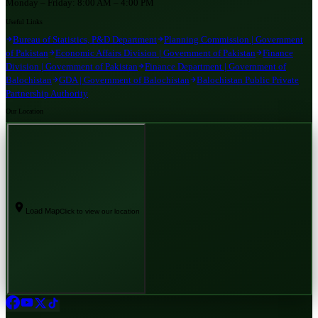
Monday – Friday:
8:00 AM – 4:00 PM
Useful Links
Bureau of Statistics, P&D Department
Planning Commission | Government
of Pakistan
Economic Affairs Division | Government of Pakistan
Finance
Division | Government of Pakistan
Finance Department | Government of
Balochistan
GDA | Government of Balochistan
Balochistan Public Private
Partnership Authority
Our Location
Load Map
Click to view our location