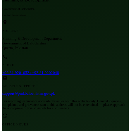
Government of Balochistan
Contact Information
ADDRESS
Planning & Development Department
Government of Balochistan
Quetta, Pakistan
PHONE
+92-81-9201052 / +92-81-9202048
WEBSITE SUPPORT
support@pnd.balochistan.gov.pk
For reporting technical or accessibility issues with this website only. General inquiries,
complaints, and grievances sent to this address will not be entertained — please approach
the appropriate official channels for such matters.
OFFICE HOURS