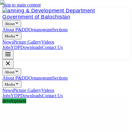
Skip to main content
Planning & Development Department
Government of Balochistan
About
About P&DD
Organogram
Sections
Media
News
Picture Gallery
Videos
Jobs
YDP
Downloads
Contact Us
About
About P&DD
Organogram
Sections
Media
News
Picture Gallery
Videos
Jobs
YDP
Downloads
Contact Us
development