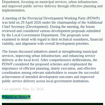
Department, focusing on municipal services, urban infrastructure,
and improved public service delivery through effective planning and
implementation.
A meeting of the Provincial Development Working Party (PDWP)
was held on 29 April 2026 under the chairmanship of the Additional
Chief Secretary (Development). During the meeting, the forum
reviewed and considered various development proposals submitted
by the Local Government Department. The proposals were
examined in detail with regard to their technical soundness, financial
viability, and alignment with overall development priorities.
The forum discussed initiatives aimed at strengthening municipal
services, improving urban infrastructure, and enhancing service
delivery at the local level. After comprehensive deliberations, the
PDWP considered the proposed schemes and emphasized the
importance of efficient planning, timely execution, and effective
coordination among relevant stakeholders to ensure the successful
achievement of intended development outcomes and improved
public service delivery across local government institutions.
Last updated:
May 22, 2026
Back to News
Planning & Development