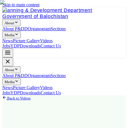
Skip to main content
Planning & Development Department
Government of Balochistan
About
About P&DD
Organogram
Sections
Media
News
Picture Gallery
Videos
Jobs
YDP
Downloads
Contact Us
About
About P&DD
Organogram
Sections
Media
News
Picture Gallery
Videos
Jobs
YDP
Downloads
Contact Us
Back to Videos