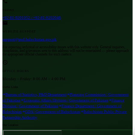
PHONE
+92-81-9201052 / +92-81-9202048
WEBSITE SUPPORT
support@pnd.balochistan.gov.pk
For reporting technical or accessibility issues with this website only. General inquiries,
complaints, and grievances sent to this address will not be entertained — please approach
the appropriate official channels for such matters.
OFFICE HOURS
Monday – Friday:
8:00 AM – 4:00 PM
Useful Links
Bureau of Statistics, P&D Department
Planning Commission | Government
of Pakistan
Economic Affairs Division | Government of Pakistan
Finance
Division | Government of Pakistan
Finance Department | Government of
Balochistan
GDA | Government of Balochistan
Balochistan Public Private
Partnership Authority
Our Location