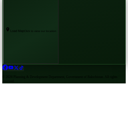
Load Map
Click to view our location
©
2026
Planning & Development Department, Government of Balochistan. All rights
reserved.