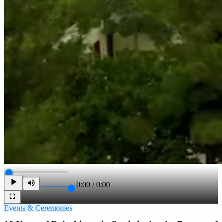
0:00
/
0:00
Events & Ceremonies