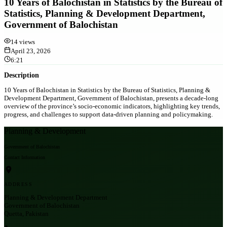
10 Years of Balochistan in Statistics by the Bureau of
Statistics, Planning & Development Department,
Government of Balochistan
14
views
April 23, 2026
6:21
Description
10 Years of Balochistan in Statistics by the Bureau of Statistics, Planning &
Development Department, Government of Balochistan, presents a decade-long
overview of the province’s socio-economic indicators, highlighting key trends,
progress, and challenges to support data-driven planning and policymaking.
Planning & Development
Government of Balochistan
Contact Information
ADDRESS
Planning & Development Department
Government of Balochistan
Quetta, Pakistan