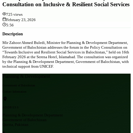
Consultation on Inclusive & Resilient Social Services
725
views
February 23, 2026
5:56
Description
Mir Zahoor Ahmed Buledi, Minister for Planning & Development Department,
Government of Balochistan addresses the forum in the Policy Consultation on
“Towards Inclusive and Resilient Social Services in Balochistan,” held on 16th
February 2026 at the Serena Hotel, Islamabad. The consultation was organized
by the Planning & Development Department, Government of Balochistan, with
technical support from UNICEF.
Planning & Development
Government of Balochistan
Contact Information
ADDRESS
Planning & Development Department
Government of Balochistan
Quetta, Pakistan