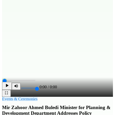
0:00
/
0:00
Events & Ceremonies
Mir Zahoor Ahmed Buledi Minister for Planning &
Development Department Addresses Policy