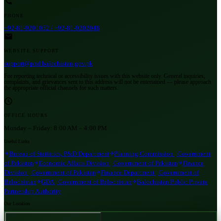
PHONE
+92-81-9201052 / +92-81-9202048
WEBSITE SUPPORT
support@pnd.balochistan.gov.pk
For reporting technical or accessibility issues with this website only. General inquiries,
complaints, and grievances sent to this address will not be entertained — please approach
the appropriate official channels for such matters.
OFFICE HOURS
Monday – Friday:
8:00 AM – 4:00 PM
Useful Links
Bureau of Statistics, P&D Department
Planning Commission | Government
of Pakistan
Economic Affairs Division | Government of Pakistan
Finance
Division | Government of Pakistan
Finance Department | Government of
Balochistan
GDA | Government of Balochistan
Balochistan Public Private
Partnership Authority
Our Location