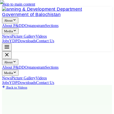
Skip to main content
Planning & Development Department
Government of Balochistan
About
About P&DD
Organogram
Sections
Media
News
Picture Gallery
Videos
Jobs
YDP
Downloads
Contact Us
About
About P&DD
Organogram
Sections
Media
News
Picture Gallery
Videos
Jobs
YDP
Downloads
Contact Us
Back to Videos